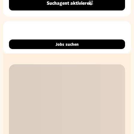
Suchagent aktivieren
Jobs suchen