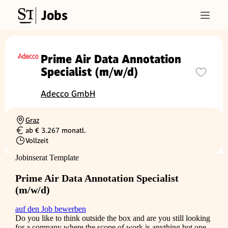
Jobs
Prime Air Data Annotation
Specialist (m/w/d)
Adecco GmbH
Graz
Ortschaft
ab € 3.267 monatl.
Gehalt
Vollzeit
Beschäftigungsart
Jobinserat Template
Prime Air Data Annotation Specialist
(m/w/d)
auf den Job bewerben
Do you like to think outside the box and are you still looking
for a company where the scope of work is anything but one-