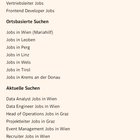
Vertriebsleiter Jobs
Frontend Developer Jobs
Ortsbasierte Suchen
Jobs in Wien (Mariahilf)
Jobs in Leoben
Jobs in Perg
Jobs in Linz
Jobs in Wels
Jobs in Tirol
Jobs in Krems an der Donau
Aktuelle Suchen
Data Analyst Jobs in Wien
Data Engineer Jobs in Wien
Head of Operations Jobs in Graz
Projektleiter Jobs in Graz
Event Management Jobs in Wien
Recruiter Jobs in Wien