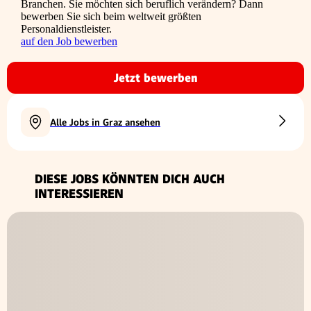
Branchen. Sie möchten sich beruflich verändern? Dann
bewerben Sie sich beim weltweit größten
Personaldienstleister.
auf den Job bewerben
Jetzt bewerben
Alle Jobs in Graz ansehen
DIESE JOBS KÖNNTEN DICH AUCH
INTERESSIEREN