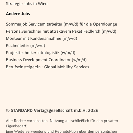
Strategie Jobs in Wien
Andere Jobs
Sommerjob Servicemitarbeiter (m/w/d) für die Opernlounge
Personalverrechner mit attraktivem Paket Feldkirch (m/w/d)
Monteur mit Kundenannahme (m/w/d)
Küchenleiter (m/w/d)
Projekttechniker Intralogistik (w/m/d)
Business Development Coordinator (w/m/d)
Berufseinsteiger:in - Global Mobility Services
© STANDARD Verlagsgesellschaft m.b.H. 2026
Alle Rechte vorbehalten. Nutzung ausschließlich für den privaten
Eigenbedarf.
Eine Weiterverwendung und Reproduktion über den persönlichen