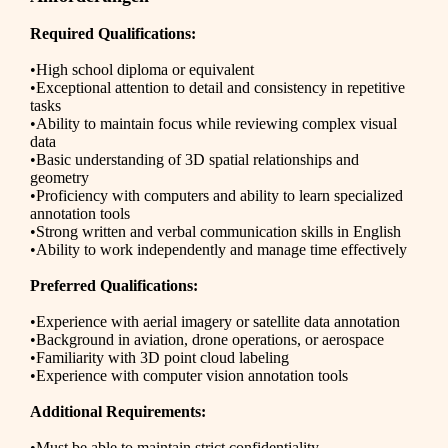
Required Qualifications:
•High school diploma or equivalent
•Exceptional attention to detail and consistency in repetitive
tasks
•Ability to maintain focus while reviewing complex visual
data
•Basic understanding of 3D spatial relationships and
geometry
•Proficiency with computers and ability to learn specialized
annotation tools
•Strong written and verbal communication skills in English
•Ability to work independently and manage time effectively
Preferred Qualifications:
•Experience with aerial imagery or satellite data annotation
•Background in aviation, drone operations, or aerospace
•Familiarity with 3D point cloud labeling
•Experience with computer vision annotation tools
Additional Requirements:
•Must be able to maintain strict confidentiality