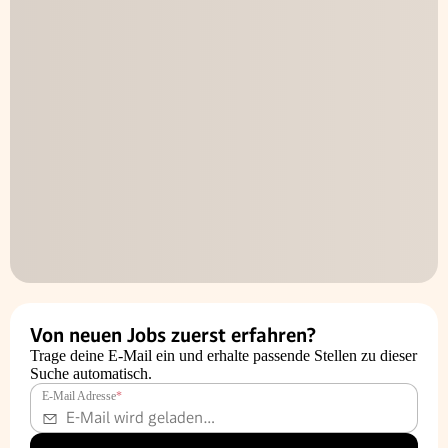
Von neuen Jobs zuerst erfahren?
Trage deine E-Mail ein und erhalte passende Stellen zu dieser
Suche automatisch.
E-Mail Adresse
*