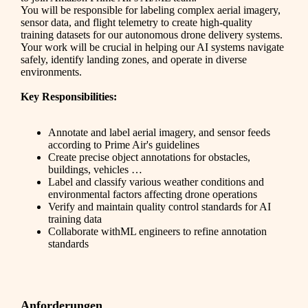
You will be responsible for labeling complex aerial imagery,
sensor data, and flight telemetry to create high-quality
training datasets for our autonomous drone delivery systems.
Your work will be crucial in helping our AI systems navigate
safely, identify landing zones, and operate in diverse
environments.
Key Responsibilities:
Annotate and label aerial imagery, and sensor feeds
according to Prime Air's guidelines
Create precise object annotations for obstacles,
buildings, vehicles …
Label and classify various weather conditions and
environmental factors affecting drone operations
Verify and maintain quality control standards for AI
training data
Collaborate withML engineers to refine annotation
standards
Anforderungen