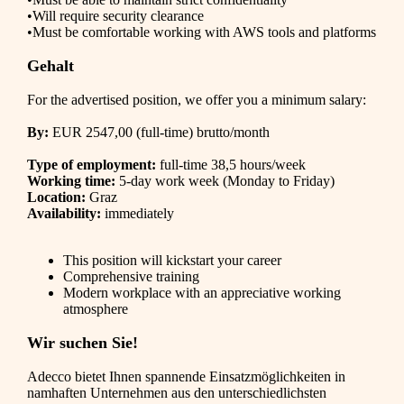
•Will require security clearance
•Must be comfortable working with AWS tools and platforms
Gehalt
For the advertised position, we offer you a minimum salary:
By:
EUR 2547,00 (full-time) brutto/month
Type of employment
:
full-time 38,5 hours/week
Working time:
5-day work week (Monday to Friday)
Location:
Graz
Availability:
immediately
This position will kickstart your career
Comprehensive training
Modern workplace with an appreciative working
atmosphere
Wir suchen Sie!
Adecco bietet Ihnen spannende Einsatzmöglichkeiten in
namhaften Unternehmen aus den unterschiedlichsten