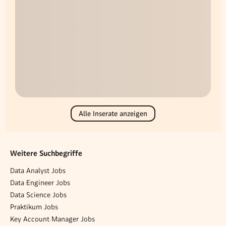
Alle Inserate anzeigen
Weitere Suchbegriffe
Data Analyst Jobs
Data Engineer Jobs
Data Science Jobs
Praktikum Jobs
Key Account Manager Jobs