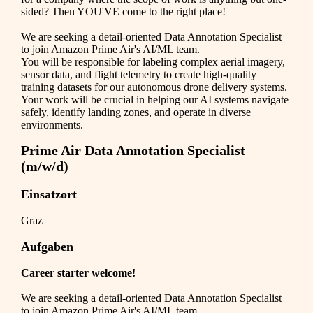
sided? Then YOU'VE come to the right place!
We are seeking a detail-oriented Data Annotation Specialist
to join Amazon Prime Air's AI/ML team.
You will be responsible for labeling complex aerial imagery,
sensor data, and flight telemetry to create high-quality
training datasets for our autonomous drone delivery systems.
Your work will be crucial in helping our AI systems navigate
safely, identify landing zones, and operate in diverse
environments.
Prime Air Data Annotation Specialist
(m/w/d)
Einsatzort
Graz
Aufgaben
Career starter welcome!
We are seeking a detail-oriented Data Annotation Specialist
to join Amazon Prime Air's AI/ML team.