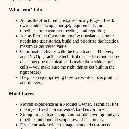
What you’ll do
Act as the structured, customer-facing Project Lead:
own contract scope, budget, requirements and
timelines, run customer meetings and reporting
Act as Product Owner internally: translate customer
needs into user stories, build and prioritize the backlog,
maximize delivered value
Coordinate delivery with the team leads in Delivery
and DevOps; facilitate technical discussions and scope
decisions (the technical leads make the architecture
calls – you make sure the right things get built in the
right order)
Help us keep improving how we work across product
and delivery
Must-haves
Proven experience as a Product Owner, Technical PM,
or Project Lead in a software/cloud environment
Strong project leadership: comfortable owning budget,
timeline and contract scope toward customers
Excellent stakeholder management and customer-