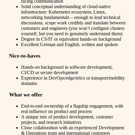
facing communication
Solid conceptual understanding of cloud-native
infrastructure: Kubernetes ecosystem, Linux,
networking fundamentals – enough to lead technical
discussions, scope work credibly and translate between
customers and engineers (you won’t configure clusters
yourself, but you need to genuinely understand them)
Degree in CS/IT or equivalent hands-on background
Excellent German and English, written and spoken
Nice-to-haves
Hands-on background in software development,
CI/CD or secure development
Experience in DevOps/edge/telco or transport/mobility
domains
What we offer
End-to-end ownership of a flagship engagement, with
real influence on product and process
A unique mix of product development, customer
projects, and research initiatives
Close collaboration with an experienced Development
& Operations team and international customers