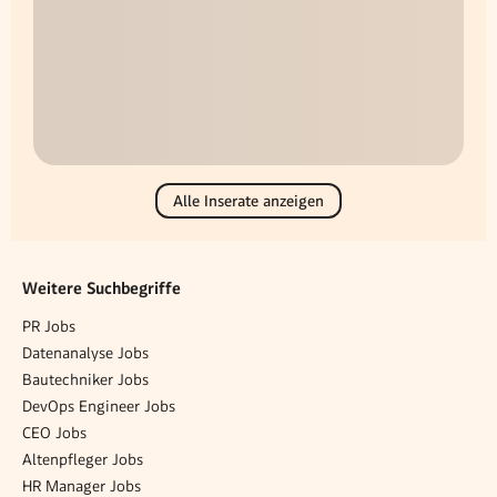
Alle Inserate anzeigen
Weitere Suchbegriffe
PR Jobs
Datenanalyse Jobs
Bautechniker Jobs
DevOps Engineer Jobs
CEO Jobs
Altenpfleger Jobs
HR Manager Jobs