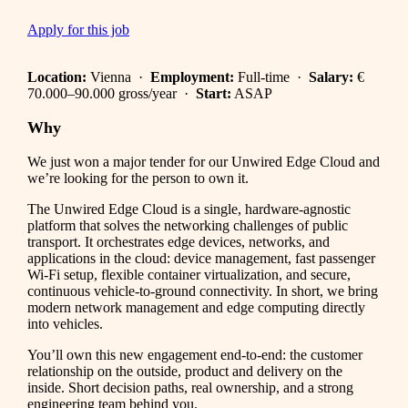
Apply for this job
Location:
Vienna ·
Employment:
Full-time ·
Salary:
€
70.000–90.000 gross/year ·
Start:
ASAP
Why
We just won a major tender for our Unwired Edge Cloud and
we’re looking for the person to own it.
The Unwired Edge Cloud is a single, hardware-agnostic
platform that solves the networking challenges of public
transport. It orchestrates edge devices, networks, and
applications in the cloud: device management, fast passenger
Wi-Fi setup, flexible container virtualization, and secure,
continuous vehicle-to-ground connectivity. In short, we bring
modern network management and edge computing directly
into vehicles.
You’ll own this new engagement end-to-end: the customer
relationship on the outside, product and delivery on the
inside. Short decision paths, real ownership, and a strong
engineering team behind you.