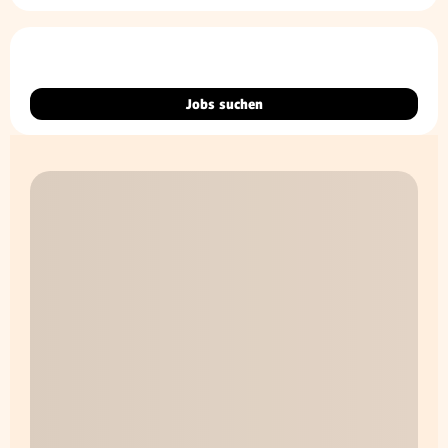
Jobs suchen