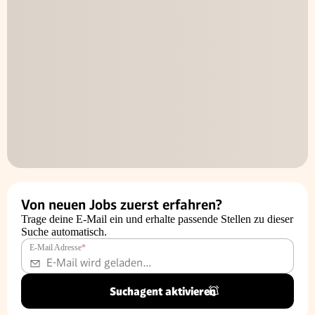
Von neuen Jobs zuerst erfahren?
Trage deine E-Mail ein und erhalte passende Stellen zu dieser
Suche automatisch.
E-Mail Adresse
*
Suchagent aktivieren