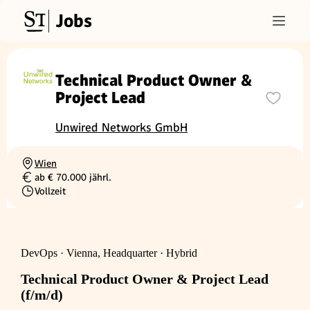
Jobs
Technical Product Owner &
Project Lead
Unwired Networks GmbH
Wien
Ortschaft
ab € 70.000 jährl.
Gehalt
Vollzeit
Beschäftigungsart
DevOps · Vienna, Headquarter · Hybrid
Technical Product Owner & Project Lead
(f/m/d)