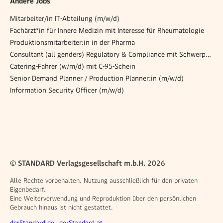
Andere Jobs
Mitarbeiter/in IT-Abteilung (m/w/d)
Fachärzt*in für Innere Medizin mit Interesse für Rheumatologie
Produktionsmitarbeiter:in in der Pharma
Consultant (all genders) Regulatory & Compliance mit Schwerpunkt ESG
Catering-Fahrer (w/m/d) mit C-95-Schein
Senior Demand Planner / Production Planner:in (m/w/d)
Information Security Officer (m/w/d)
© STANDARD Verlagsgesellschaft m.b.H. 2026
Alle Rechte vorbehalten. Nutzung ausschließlich für den privaten
Eigenbedarf.
Eine Weiterverwendung und Reproduktion über den persönlichen
Gebrauch hinaus ist nicht gestattet.
derStandard.de
derStandard.at