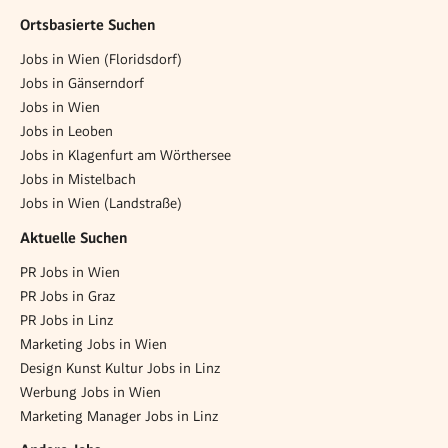
Ortsbasierte Suchen
Jobs in Wien (Floridsdorf)
Jobs in Gänserndorf
Jobs in Wien
Jobs in Leoben
Jobs in Klagenfurt am Wörthersee
Jobs in Mistelbach
Jobs in Wien (Landstraße)
Aktuelle Suchen
PR Jobs in Wien
PR Jobs in Graz
PR Jobs in Linz
Marketing Jobs in Wien
Design Kunst Kultur Jobs in Linz
Werbung Jobs in Wien
Marketing Manager Jobs in Linz