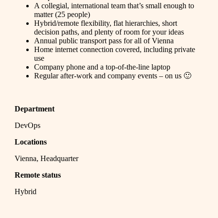
A collegial, international team that’s small enough to
matter (25 people)
Hybrid/remote flexibility, flat hierarchies, short
decision paths, and plenty of room for your ideas
Annual public transport pass for all of Vienna
Home internet connection covered, including private
use
Company phone and a top-of-the-line laptop
Regular after-work and company events – on us 🙂
Department
DevOps
Locations
Vienna, Headquarter
Remote status
Hybrid