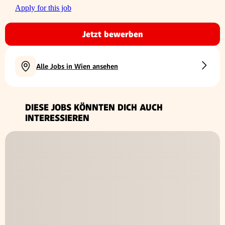
Apply for this job
Jetzt bewerben
Alle Jobs in Wien ansehen
DIESE JOBS KÖNNTEN DICH AUCH
INTERESSIEREN